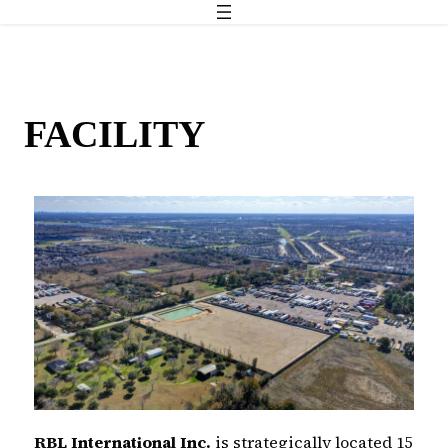
FACILITY
RBL International Inc.
is strategically located 15