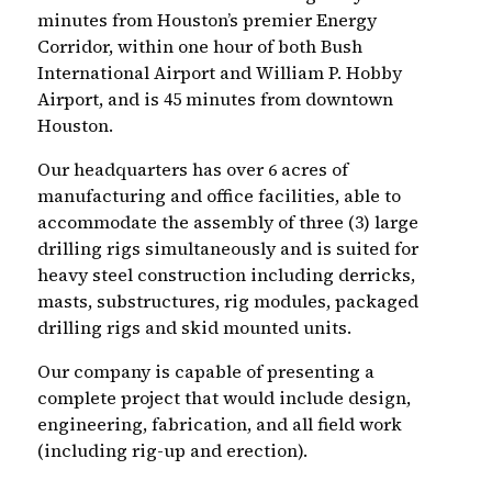
minutes from Houston’s premier Energy
Corridor, within one hour of both Bush
International Airport and William P. Hobby
Airport, and is 45 minutes from downtown
Houston.
Our headquarters has over 6 acres of
manufacturing and office facilities, able to
accommodate the assembly of three (3) large
drilling rigs simultaneously and is suited for
heavy steel construction including derricks,
masts, substructures, rig modules, packaged
drilling rigs and skid mounted units.
Our company is capable of presenting a
complete project that would include design,
engineering, fabrication, and all field work
(including rig-up and erection).